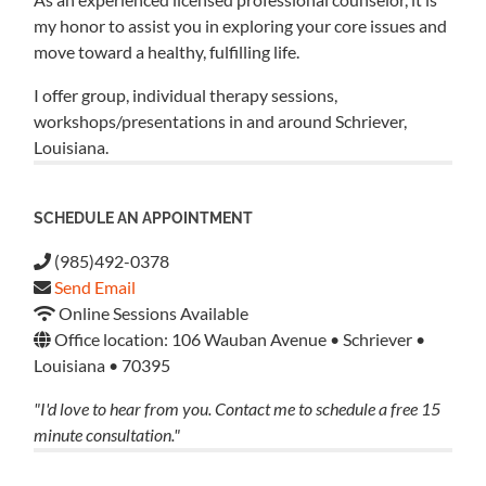
my honor to assist you in exploring your core issues and
move toward a healthy, fulfilling life.
I offer group, individual therapy sessions,
workshops/presentations in and around Schriever,
Louisiana.
SCHEDULE AN APPOINTMENT
(985)492-0378
Send Email
Online Sessions Available
Office location: 106 Wauban Avenue • Schriever •
Louisiana • 70395
"I'd love to hear from you. Contact me to schedule a free 15
minute consultation."