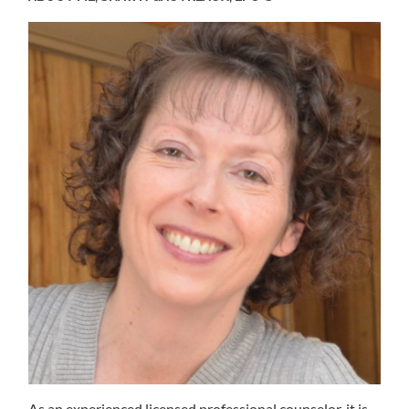
As an experienced licensed professional counselor, it is