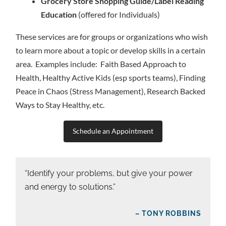
Grocery Store Shopping Guide/Label Reading
Education
(offered for Individuals)
These services are for groups or organizations who wish
to learn more about a topic or develop skills in a certain
area. Examples include: Faith Based Approach to
Health, Healthy Active Kids (esp sports teams), Finding
Peace in Chaos (Stress Management), Research Backed
Ways to Stay Healthy, etc.
Schedule an Appointment
“Identify your problems, but give your power
and energy to solutions.”
– TONY ROBBINS