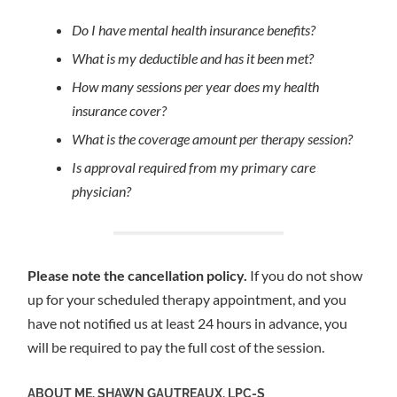
Do I have mental health insurance benefits?
What is my deductible and has it been met?
How many sessions per year does my health
insurance cover?
What is the coverage amount per therapy session?
Is approval required from my primary care
physician?
Please note the cancellation policy.
If you do not show
up for your scheduled therapy appointment, and you
have not notified us at least 24 hours in advance, you
will be required to pay the full cost of the session.
ABOUT ME, SHAWN GAUTREAUX, LPC-S