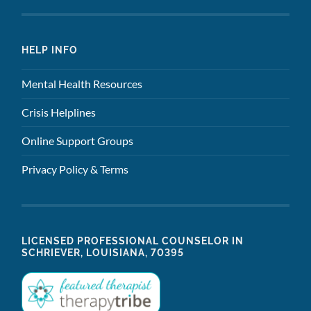
HELP INFO
Mental Health Resources
Crisis Helplines
Online Support Groups
Privacy Policy & Terms
LICENSED PROFESSIONAL COUNSELOR IN
SCHRIEVER, LOUISIANA, 70395