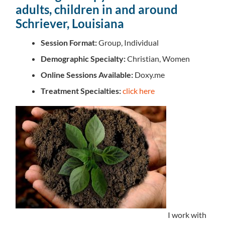
adults, children in and around
Schriever, Louisiana
Session Format:
Group, Individual
Demographic Specialty:
Christian, Women
Online Sessions Available:
Doxy.me
Treatment Specialties:
click here
I work with