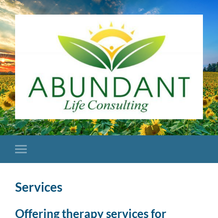
Services
Offering therapy services for