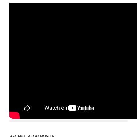
RECENT BLOG POSTS