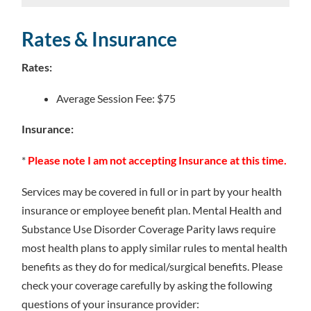
Rates & Insurance
Rates:
Average Session Fee: $75
Insurance:
*
Please note I am not accepting Insurance at this time.
Services may be covered in full or in part by your health
insurance or employee benefit plan. Mental Health and
Substance Use Disorder Coverage Parity laws require
most health plans to apply similar rules to mental health
benefits as they do for medical/surgical benefits. Please
check your coverage carefully by asking the following
questions of your insurance provider: