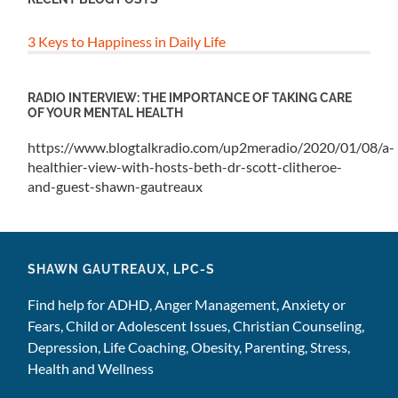
3 Keys to Happiness in Daily Life
RADIO INTERVIEW: THE IMPORTANCE OF TAKING CARE
OF YOUR MENTAL HEALTH
https://www.blogtalkradio.com/up2meradio/2020/01/08/a-
healthier-view-with-hosts-beth-dr-scott-clitheroe-
and-guest-shawn-gautreaux
SHAWN GAUTREAUX, LPC-S
Find help for ADHD, Anger Management, Anxiety or
Fears, Child or Adolescent Issues, Christian Counseling,
Depression, Life Coaching, Obesity, Parenting, Stress,
Health and Wellness