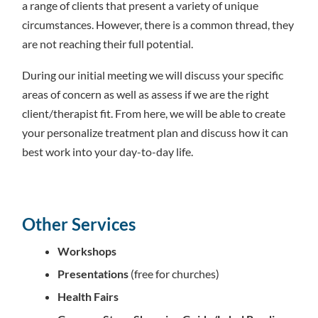
a range of clients that present a variety of unique
circumstances. However, there is a common thread, they
are not reaching their full potential.
During our initial meeting we will discuss your specific
areas of concern as well as assess if we are the right
client/therapist fit. From here, we will be able to create
your personalize treatment plan and discuss how it can
best work into your day-to-day life.
Other Services
Workshops
Presentations
(free for churches)
Health Fairs